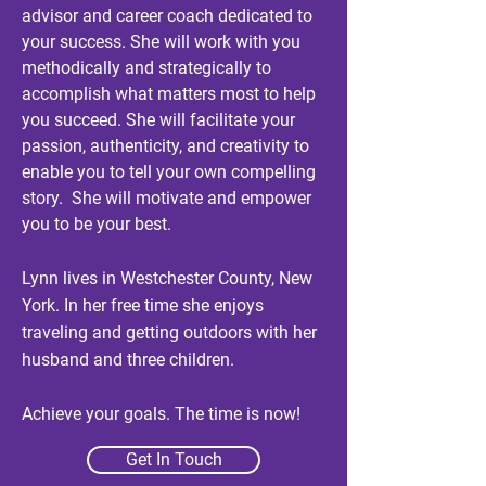
advisor and career coach dedicated to
your success. She will work with
you
methodically and strategically
to
accomplish what matters most to help
you succeed. She will facilitate your
passion, authenticity, and creativity to
enable
you to tell your own compelling
story. She will motivate and empower
you to be your best.
Lynn lives in Westchester County, New
York. In her free time she enjoys
traveling and getting outdoors with her
husband and three children.
Achieve your goals. The time is now!
Get In Touch