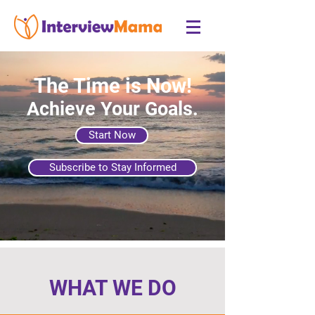
The Time is Now!
Achieve Your Goals.
Start Now
Subscribe to Stay Informed
WHAT WE DO