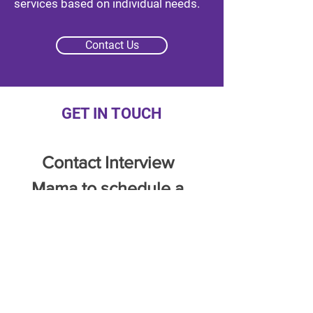
services based on individual needs.
Contact Us
GET IN TOUCH
Contact Interview 
Mama to schedule a 
free consultation call.
Full Name
*
Email
*