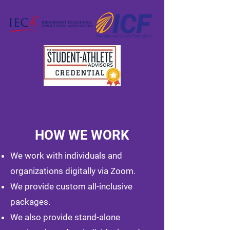
HOW WE WORK
We work with individuals and
organizations digitally via Zoom.
We provide custom all-inclusive
packages.
We also provide stand-alone