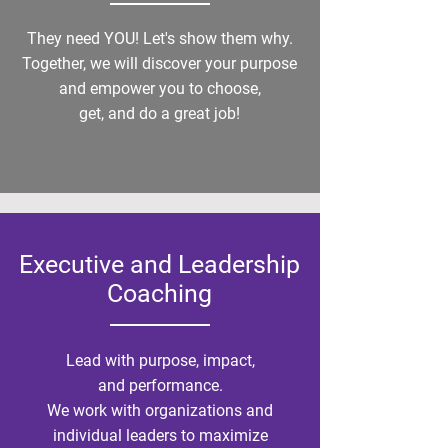
They need YOU! Let's show them why.
Together, we will discover your purpose
and empower you to choose,
get, and do a great job!
Executive and Leadership
Coaching
Lead with purpose, impact,
and performance.
We work with organizations and
individual leaders to maximize