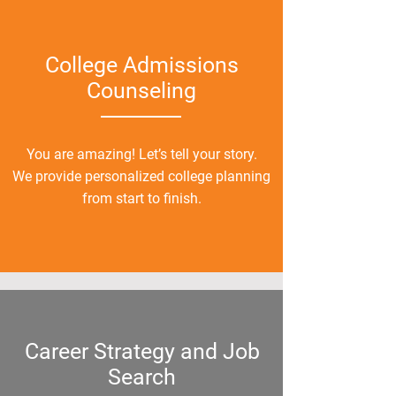
College Admissions
Counsel
ing
You are amazing! Let’s tell your story.
We provide personalized college planning
from start to finish.
Career Strategy and Job
Search