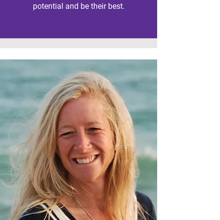
potential and be their best.