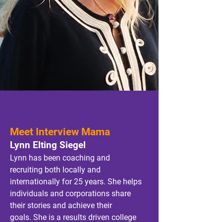
Meet Interview Mama
Lynn Elting Siegel
Lynn has been coaching and
recruiting both locally and
internationally for 25 years. She helps
individuals and corporations share
their
stories and achieve their
goals.
She is a results driven college