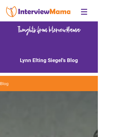
Thoughts from IntervewMama
Lynn Elting Siegel's Blog
Blog