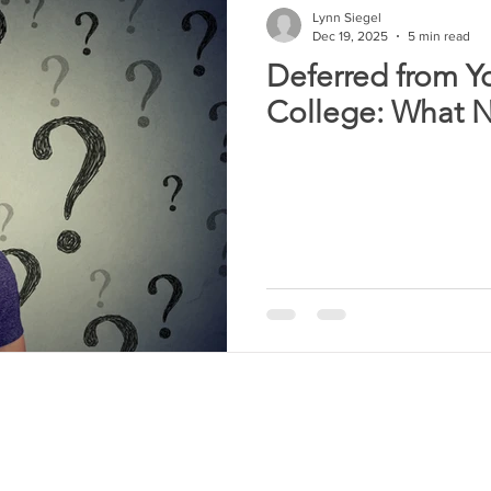
Lynn Siegel
Dec 19, 2025
5 min read
Deferred from Y
College: What 