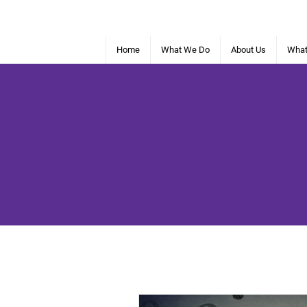
Home
What We Do
About Us
What