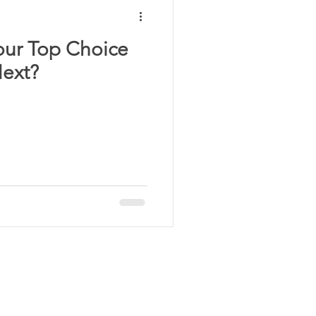
our Top Choice
Next?