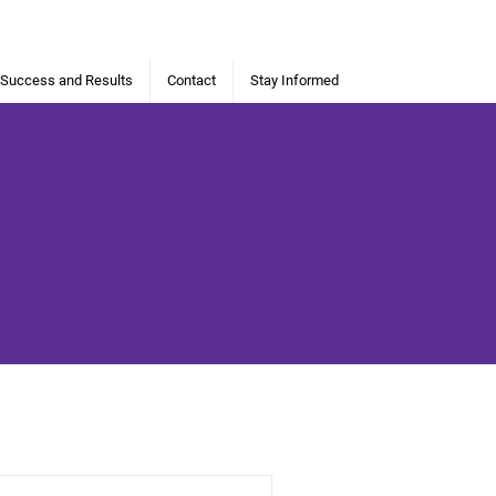
 Success and Results
Contact
Stay Informed