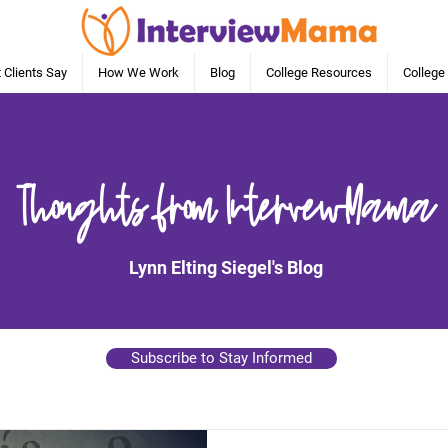
 Clients Say
How We Work
Blog
College Resources
College
Thoughts from IntervewMama
Lynn Elting Siegel's Blog
Subscribe to Stay Informed