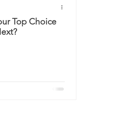
our Top Choice
Next?