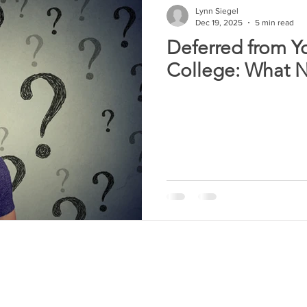
Lynn Siegel
Dec 19, 2025
5 min read
Deferred from Y
College: What 