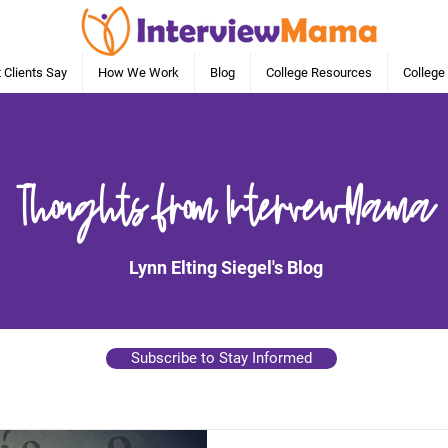
 Clients Say
How We Work
Blog
College Resources
College
Thoughts from IntervewMama
Lynn Elting Siegel's Blog
Subscribe to Stay Informed