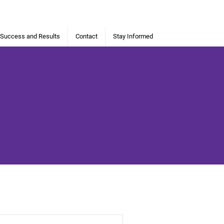
 Success and Results
Contact
Stay Informed