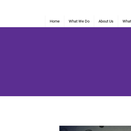
Home
What We Do
About Us
What