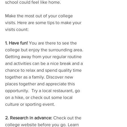
school could feel like home.
Make the most out of your college 
visits. Here are some tips to make your 
visits count:
1. Have fun!
 You are there to see the 
college but enjoy the surrounding area. 
Getting away from your regular routine 
and activities can be a nice break and a 
chance to relax and spend quality time 
together as a family. Discover new 
places together and appreciate this 
opportunity.  Try a local restaurant, go 
on a hike, or check out some local 
culture or sporting event.
2. Research in advance: 
Check out the 
college website before you go. Learn 