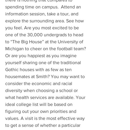
spending time on campus.  Attend an 
information session, take a tour, and 
explore the surrounding area. See how 
you feel. Are you most excited to be 
one of the 30,000 undergrads to head 
to “The Big House” at the University of 
Michigan to cheer on the football team? 
Or are you happiest as you imagine 
yourself sharing one of the traditional 
Gothic houses with as few as ten 
housemates at Smith? You may want to 
consider the economic and racial 
diversity when choosing a school or 
what health services are available. Your 
ideal college list will be based on 
figuring out your own priorities and 
values. A visit is the most effective way 
to get a sense of whether a particular 