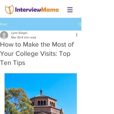
Post
Lynn Siegel
Mar 30
4 min read
How to Make the Most of
Your College Visits: Top
Ten Tips