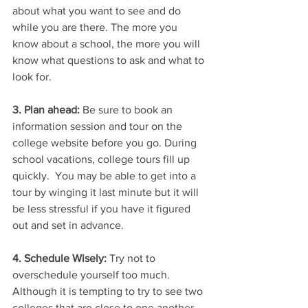
about what you want to see and do 
while you are there. The more you 
know about a school, the more you will 
know what questions to ask and what to 
look for.
3. Plan ahead:
 Be sure to book an 
information session and tour on the 
college website before you go. During 
school vacations, college tours fill up 
quickly.  You may be able to get into a 
tour by winging it last minute but it will 
be less stressful if you have it figured 
out and set in advance. 
4. Schedule Wisely: 
Try not to 
overschedule yourself too much. 
Although it is tempting to try to see two 
colleges that are close to one another 