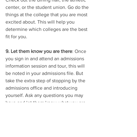
center, or the student union. Go do the 
things at the college that you are most 
excited about. This will help you 
determine which colleges are the best 
fit for you. 
9. Let them know you are there
: Once 
you sign in and attend an admissions 
information session and tour, this will 
be noted in your admissions file. But 
take the extra step of stopping by the 
admissions office and introducing 
yourself. Ask any questions you may 
have and let them know what you are 
interested in at the college. They will 
likely direct you to other areas of the 
college. Collect their contact info and 
follow up with a brief, but personal, 