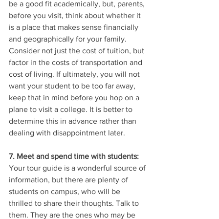
be a good fit academically, but, parents, 
before you visit, think about whether it 
is a place that makes sense financially 
and geographically for your family. 
Consider not just the cost of tuition, but 
factor in the costs of transportation and 
cost of living. If ultimately, you will not 
want your student to be too far away, 
keep that in mind before you hop on a 
plane to visit a college. It is better to 
determine this in advance rather than 
dealing with disappointment later. 
7. Meet and spend time with students:
Your tour guide is a wonderful source of 
information, but there are plenty of 
students on campus, who will be 
thrilled to share their thoughts. Talk to 
them. They are the ones who may be 