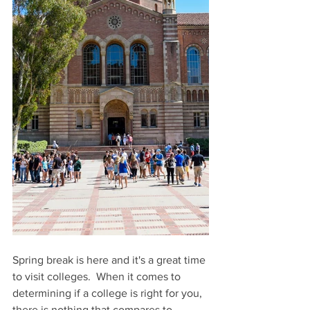
Spring break is here and it's a great time 
to visit colleges.  When it comes to 
determining if a college is right for you, 
there is nothing that compares to 