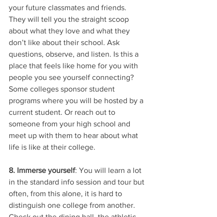
your future classmates and friends. 
They will tell you the straight scoop 
about what they love and what they 
don’t like about their school. Ask 
questions, observe, and listen. Is this a 
place that feels like home for you with 
people you see yourself connecting? 
Some colleges sponsor student 
programs where you will be hosted by a 
current student. Or reach out to 
someone from your high school and 
meet up with them to hear about what 
life is like at their college. 
8. Immerse yourself
: You will learn a lot 
in the standard info session and tour but 
often, from this alone, it is hard to 
distinguish one college from another. 
Check out the dining hall, the athletic 