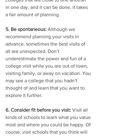
in one day, and it can be done, it takes 
a fair amount of planning. 
5. Be spontaneous: 
Although we 
recommend planning your visits in 
advance, sometimes the best visits of 
all are unexpected. Don’t 
underestimate the power and fun of a 
college visit while you are out of town, 
visiting family, or away on vacation. You 
may see a college that you hadn’t 
thought of and learn that you want to 
explore it further. 
6. Consider fit before you visit:
 Visit all 
kinds of schools to learn what you value 
most and where you could be happy. Of 
course, visit schools that you think will 