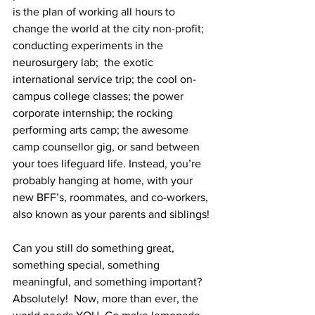
is the plan of working all hours to 
change the world at the city non-profit; 
conducting experiments in the 
neurosurgery lab;  the exotic 
international service trip; the cool on-
campus college classes; the power 
corporate internship; the rocking 
performing arts camp; the awesome 
camp counsellor gig, or sand between 
your toes lifeguard life. Instead, you’re 
probably hanging at home, with your 
new BFF’s, roommates, and co-workers, 
also known as your parents and siblings!
Can you still do something great, 
something special, something 
meaningful, and something important? 
Absolutely!  Now, more than ever, the 