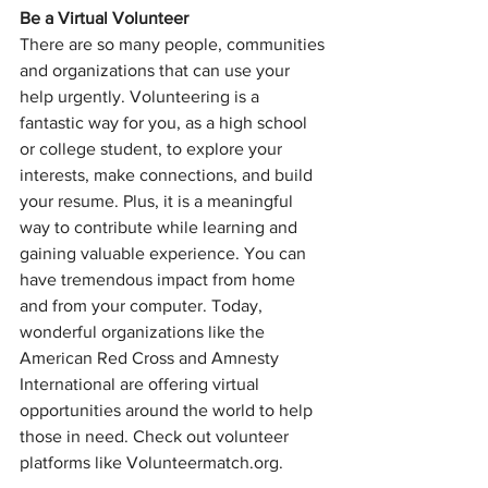
Be a Virtual Volunteer
There are so many people, communities 
and organizations that can use your 
help urgently. Volunteering is a 
fantastic way for you, as a high school 
or college student, to explore your 
interests, make connections, and build 
your resume. Plus, it is a meaningful 
way to contribute while learning and 
gaining valuable experience. You can 
have tremendous impact from home 
and from your computer. Today,  
wonderful organizations like the 
American Red Cross and Amnesty 
International are offering virtual 
opportunities around the world to help 
those in need. Check out volunteer 
platforms like Volunteermatch.org.