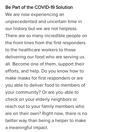
Be Part of the COVID-19 Solution
We are now experiencing an 
unprecedented and uncertain time in 
our history but we are not helpless. 
There are so many incredible people on 
the front lines from the first responders 
to the healthcare workers to those 
delivering our food who are serving us 
all. Become one of them, support their 
efforts, and help. Do you know how to 
make masks for first responders or are 
you able to deliver food to members of 
your community? Or are you able to 
check on your elderly neighbors or 
reach out to your family members who 
are on their own? Right now, there is no 
better way than being a helper to make 
a meaningful impact. 