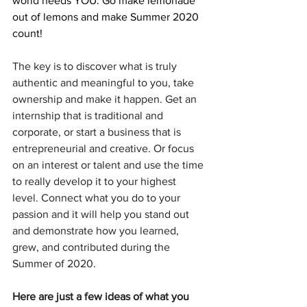
world needs YOU. Go make lemonade 
out of lemons and make Summer 2020 
count!
The key is to discover what is truly 
authentic and meaningful to you, take 
ownership and make it happen. Get an 
internship that is traditional and 
corporate, or start a business that is 
entrepreneurial and creative. Or focus 
on an interest or talent and use the time 
to really develop it to your highest 
level. Connect what you do to your 
passion and it will help you stand out 
and demonstrate how you learned, 
grew, and contributed during the 
Summer of 2020. 
Here are just a few ideas of what you 