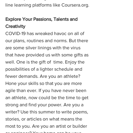
line learning platforms like Coursera.org.
Explore Your Passions, Talents and 
Creativity
COVID-19 has wreaked havoc on all of 
our plans, routines and norms. But there 
are some silver linings with the virus 
that have provided us with some gifts as 
well. One is the gift of  time. Enjoy the 
possibilities of a lighter schedule and 
fewer demands. Are you an athlete? 
Hone your skills so that you are more 
agile than ever. If you have never been 
an athlete, now could be the time to get 
strong and find your power. Are you a 
writer? Use this summer to write poems, 
stories, or articles on what means the 
most to you. Are you an artist or builder 