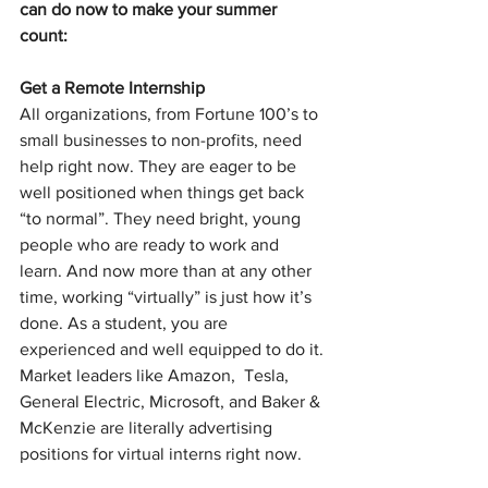
can do now to make your summer 
count: 
Get a Remote Internship
All organizations, from Fortune 100’s to 
small businesses to non-profits, need 
help right now. They are eager to be 
well positioned when things get back 
“to normal”. They need bright, young 
people who are ready to work and 
learn. And now more than at any other 
time, working “virtually” is just how it’s 
done. As a student, you are 
experienced and well equipped to do it. 
Market leaders like 
Amazon,  Tesla,  
General Electric, Microsoft, and Baker & 
McKenzie are literally advertising 
positions for virtual interns right now. 