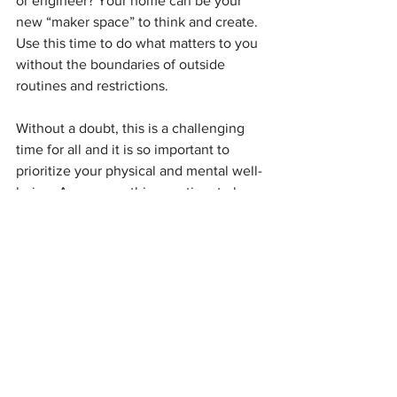
or engineer? Your home can be your 
new “maker space” to think and create. 
Use this time to do what matters to you 
without the boundaries of outside 
routines and restrictions. 
Without a doubt, this is a challenging 
time for all and it is so important to 
prioritize your physical and mental well-
being. As you use this new time to be 
productive, you can look to many other 
great thinkers and artists as role models 
who used social distancing to their 
advantage: The history books tell us 
that in 1606, when London theaters had 
to close because of the pandemic, 
William Shakespeare polished off 
King 
Lear, Macbeth, 
and
 Antony and 
Cleopatra 
while in quarantine. Decades 