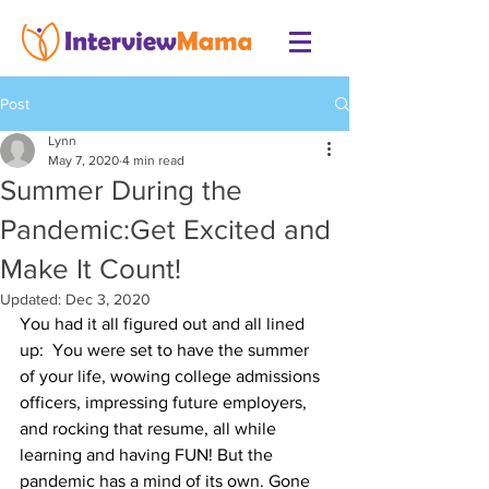
Post
Lynn
May 7, 2020
4 min read
Summer During the
Pandemic:Get Excited and
Make It Count!
Updated:
Dec 3, 2020
You had it all figured out and all lined 
up:  You were set to have the summer 
of your life, wowing college admissions 
officers, impressing future employers, 
and rocking that resume, all while 
learning and having FUN! But the 
pandemic has a mind of its own. Gone 