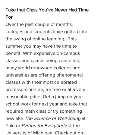
Take that Class You’ve Never Had Time 
For
Over the past couple of months, 
colleges and students have gotten into 
the swing of online learning.  This 
summer you may have the time to 
benefit. With expensive on-campus 
classes and camps being cancelled, 
many world renowned colleges and 
universities are offering phenomenal 
classes with their most celebrated 
professors on-line, for free or at a very 
reasonable price. Get a jump on your 
school work for next year and take that 
required math class or try something 
new like 
The Science of Well-Being
 at 
Yale or 
Python for Everybody
 at the 
University of Michigan. Check out on-