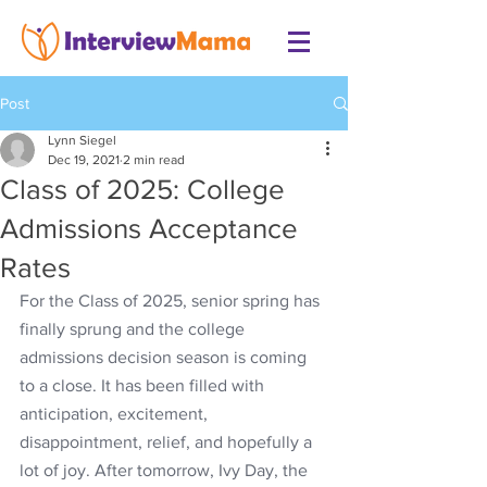
Post
Lynn Siegel
Dec 19, 2021
2 min read
Class of 2025: College
Admissions Acceptance
Rates
For the Class of 2025, senior spring has 
finally sprung and the college 
admissions decision season is coming 
to a close. It has been filled with 
anticipation, excitement, 
disappointment, relief, and hopefully a 
lot of joy. After tomorrow, Ivy Day, the 