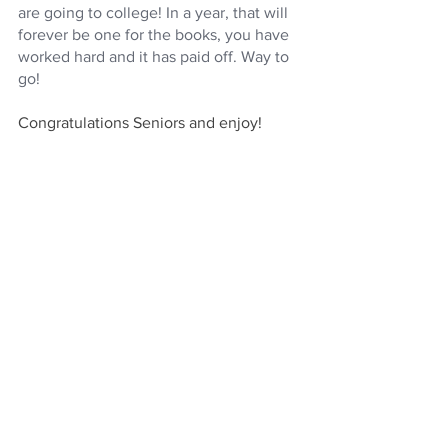
are going to college! In a year, that will 
forever be one for the books, you have 
worked hard and it has paid off. Way to 
go!
Congratulations Seniors and enjoy!
For support in any part of your college 
admissions process, 
contact us!
See All
Recent Posts