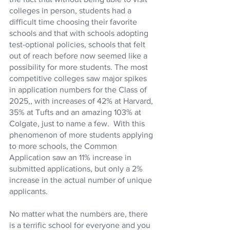
colleges in person, students had a 
difficult time choosing their favorite 
schools and that with schools adopting 
test-optional policies, schools that felt 
out of reach before now seemed like a 
possibility for more students. The most 
competitive colleges saw major spikes 
in application numbers for the Class of 
2025,, with increases of 42% at Harvard, 
35% at Tufts and an amazing 103% at 
Colgate, just to name a few.  With this 
phenomenon of more students applying 
to more schools, the Common 
Application saw an 11% increase in 
submitted applications, but only a 2% 
increase in the actual number of unique 
applicants. 
No matter what the numbers are, there 
is a terrific school for everyone and you 