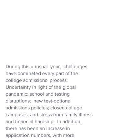
During this unusual  year,  challenges 
have dominated every part of the 
college admissions  process: 
Uncertainty in light of the global 
pandemic; school and testing 
disruptions;  new test-optional 
admissions policies; closed college 
campuses; and stress from family illness 
and financial hardship.  In addition, 
there has been an increase in 
application numbers, with more 