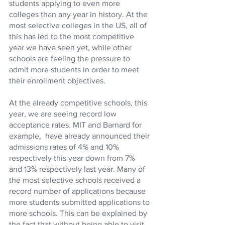
students applying to even more 
colleges than any year in history. At the 
most selective colleges in the US, all of 
this has led to the most competitive 
year we have seen yet, while other 
schools are feeling the pressure to 
admit more students in order to meet 
their enrollment objectives. 
At the already competitive schools, this 
year, we are seeing record low 
acceptance rates. MIT and Barnard for 
example,  have already announced their 
admissions rates of 4% and 10% 
respectively this year down from 7% 
and 13% respectively last year. Many of 
the most selective schools received a 
record number of applications because 
more students submitted applications to 
more schools. This can be explained by 
the fact that without being able to visit 