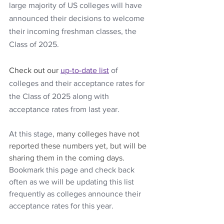
large majority of US colleges will have 
announced their decisions to welcome 
their incoming freshman classes, the 
Class of 2025.
Check out our
up-to-date list
of 
colleges and their acceptance rates for 
the Class of 2025 along with 
acceptance rates from last year. 
At this stage, 
many colleges have not 
reported these numbers yet, but will be 
sharing them in the coming days. 
Bookmark this page and check back 
often as we will be updating this list 
frequently as colleges announce their 
acceptance rates for this year.