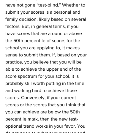
have not gone “test-blind.” Whether to 
submit your scores is a personal and 
family decision, likely based on several 
factors. But, in general terms, if you 
have scores that are around or above 
the 50th percentile of scores for the 
school you are applying to, it makes 
sense to submit them. If, based on your 
practice, you believe that you will be 
able to achieve the upper end of the 
score spectrum for your school, it is 
probably still worth putting in the time 
and working hard to achieve those 
scores. Conversely, if your current 
scores or the scores that you think that 
you can achieve are below the 50th 
percentile mark, then the new test-
optional trend works in your favor. You 