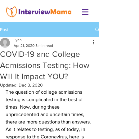
Post
Lynn
Apr 21, 2020
5 min read
COVID-19 and College
Admissions Testing: How
Will It Impact YOU?
Updated:
Dec 3, 2020
The question of college admissions 
testing is complicated in the best of 
times. Now, during these 
unprecedented and uncertain times, 
there are more questions than answers. 
As it relates to testing, as of today, in 
response to the Coronavirus, here is 