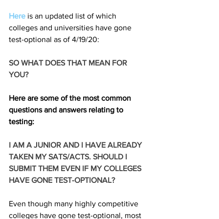
Here
 is an updated list of which 
colleges and universities have gone 
test-optional as of 4/19/20: 
SO WHAT DOES THAT MEAN FOR 
YOU?
Here are some of the most common 
questions and answers relating to 
testing: 
I AM A JUNIOR AND I HAVE ALREADY 
TAKEN MY SATS/ACTS. SHOULD I 
SUBMIT THEM EVEN IF MY COLLEGES 
HAVE GONE TEST-OPTIONAL? 
Even though many highly competitive 
colleges have gone test-optional, most 