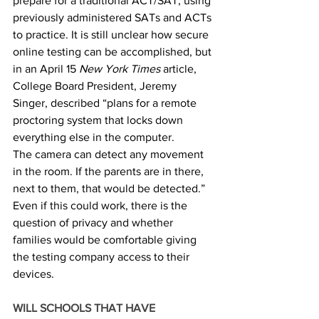
prepare for a traditional ACT/SAT, using 
previously administered SATs and ACTs 
to practice. It is still unclear how secure 
online testing can be accomplished, but 
in an April 15 
New York Times
 article, 
College Board President, Jeremy 
Singer, described “plans for a remote 
proctoring system that locks down 
everything else in the computer. 
The camera can detect any movement 
in the room. If the parents are in there, 
next to them, that would be detected.” 
Even if this could work, there is the 
question of privacy and whether 
families would be comfortable giving 
the testing company access to their 
devices. 
WILL SCHOOLS THAT HAVE 