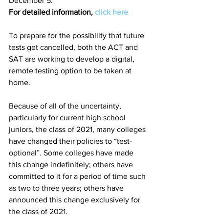
December 5. 
For detailed information, 
click here
To prepare for the possibility that future 
tests get cancelled, both the ACT and 
SAT are working to develop a digital, 
remote testing option to be taken at 
home. 
Because of all of the uncertainty, 
particularly for current high school 
juniors, the class of 2021, many colleges 
have changed their policies to “test-
optional”. Some colleges have made 
this change indefinitely; others have 
committed to it for a period of time such 
as two to three years; others have 
announced this change exclusively for 
the class of 2021. 