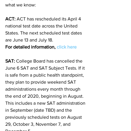
what we know: 
ACT:
 ACT has rescheduled its April 4 
national test date across the United 
States. The next scheduled test dates 
are June 13 and July 18. 
For detailed information, 
click here
SAT: 
College Board has cancelled the 
June 6 SAT and SAT Subject Tests. If it 
is safe from a public health standpoint, 
they plan to provide weekend SAT 
administrations every month through 
the end of 2020, beginning in August. 
This includes a new SAT administration 
in September (date TBD) and the 
previously scheduled tests on August 
29, October 3, November 7, and 