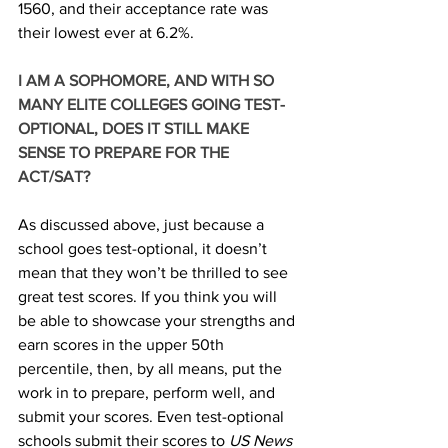
1560, and their acceptance rate was 
their lowest ever at 6.2%. 
I AM A SOPHOMORE, AND WITH SO 
MANY ELITE COLLEGES GOING TEST-
OPTIONAL, DOES IT STILL MAKE 
SENSE TO PREPARE FOR THE 
ACT/SAT? 
As discussed above, just because a 
school goes test-optional, it doesn’t 
mean that they won’t be thrilled to see 
great test scores. If you think you will 
be able to showcase your strengths and 
earn scores in the upper 50th 
percentile, then, by all means, put the 
work in to prepare, perform well, and 
submit your scores. Even test-optional 
schools submit their scores to 
US News 