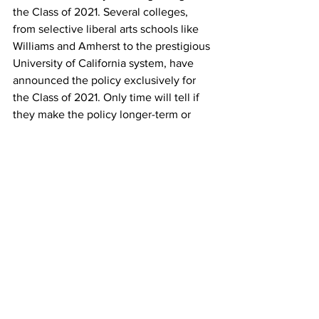
the Class of 2021. Several colleges, 
from selective liberal arts schools like 
Williams and Amherst to the prestigious 
University of California system, have 
announced the policy exclusively for 
the Class of 2021. Only time will tell if 
they make the policy longer-term or 
permanent. Butler University has 
announced the switch to test optional 
for the future. 
WITHOUT SCORES, WILL OTHER 
PARTS OF MY APPLICATION MATTER 
MORE?
As has always been the case, students 
who choose not to submit scores to a 
test-optional school, should assume 