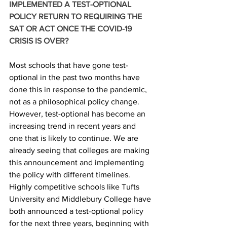
IMPLEMENTED A TEST-OPTIONAL 
POLICY RETURN TO REQUIRING THE 
SAT OR ACT ONCE THE COVID-19 
CRISIS IS OVER?
Most schools that have gone test-
optional in the past two months have 
done this in response to the pandemic, 
not as a philosophical policy change. 
However, test-optional has become an 
increasing trend in recent years and 
one that is likely to continue. We are 
already seeing that colleges are making 
this announcement and implementing 
the policy with different timelines. 
Highly competitive schools like Tufts 
University and Middlebury College have 
both announced a test-optional policy 
for the next three years, beginning with 