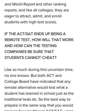
and World Report
 and other ranking 
reports, and like all colleges, they are 
eager to attract, admit, and enroll 
students with high test scores. 
IF THE ACT/SAT ENDS UP BEING A 
REMOTE TEST, HOW WILL THAT WORK 
AND HOW CAN THE TESTING 
COMPANIES BE SURE THAT 
STUDENTS CANNOT CHEAT? 
Like so much during this uncertain time, 
no one knows. But both ACT and 
College Board have indicated that any 
remote alternative would test what a 
student has learned in school just as the 
traditional tests do. So the best way to 
prepare is the same way that you would 