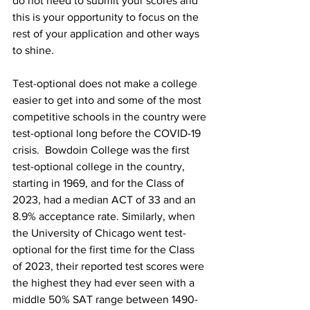
do not need to submit your scores and 
this is your opportunity to focus on the 
rest of your application and other ways 
to shine. 
Test-optional does not make a college 
easier to get into and some of the most 
competitive schools in the country were 
test-optional long before the COVID-19 
crisis.  Bowdoin College was the first 
test-optional college in the country, 
starting in 1969, and for the Class of 
2023, had a median ACT of 33 and an 
8.9% acceptance rate. Similarly, when 
the University of Chicago went test-
optional for the first time for the Class 
of 2023, their reported test scores were 
the highest they had ever seen with a 
middle 50% SAT range between 1490-